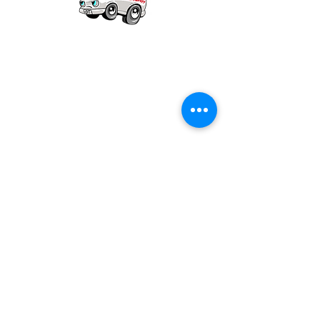
Our mission is to provide quality academic
support for EMS providers to foster life-long
learning.
Info
Po Box 690423
Quincy, MA 02269
1-(888)-901-5911
info@dieseltherapy.com
Quick Links
Contact Us
Privacy Policy