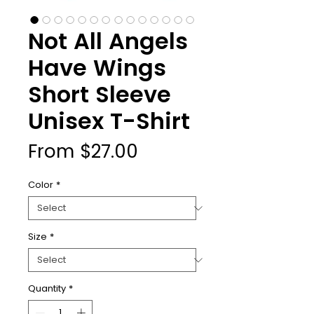
Not All Angels
Have Wings
Short Sleeve
Unisex T-Shirt
Sale
From
$27.00
Price
Color
*
Size
*
Quantity
*