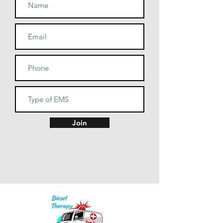
• Blank product sourced from 
Guatemala, Nicaragua, Mexico, 
Honduras, or the US
Join