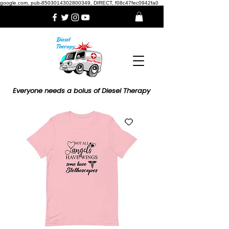
google.com, pub-8503014302800349, DIRECT, f08c47fec0942fa0
Everyone needs a bolus of Diesel Therapy