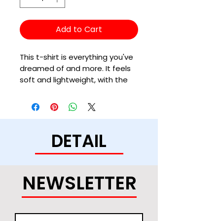
Add to Cart
This t-shirt is everything you've 
dreamed of and more. It feels 
soft and lightweight, with the 
right amount of stretch. It's 
comfortable and flattering for 
all. 
DETAIL
• 100% combed and ring-spun 
cotton (Heather colors contain 
polyester)
• Fabric weight: 4.2 oz/yd² (142 
NEWSLETTER
g/m²)
• Pre-shrunk fabric
• Side-seamed construction
• Shoulder-to-shoulder taping