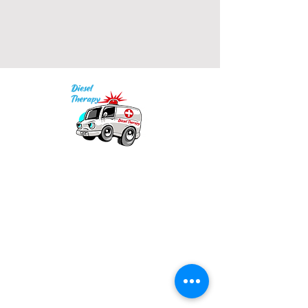
• Blank product sourced from 
India
Our mission is to provide quality academic
support for EMS providers to foster life-long
learning.
Info
Po Box 690423
Quincy, MA 02269
1-(888)-901-5911