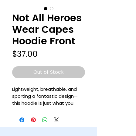
Not All Heroes
Wear Capes
Hoodie Front
Price
$37.00
Out of Stock
Lightweight, breathable, and 
sporting a fantastic design—
this hoodie is just what you 
need for your wardrobe! It’s a 
prime choice for layering in the 
colder months, or keeping your 
cool while wearing a long-