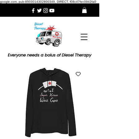
google.com, pub-8503014302800349, DIRECT, f08c47fec0942fa0
Everyone needs a bolus of Diesel Therapy