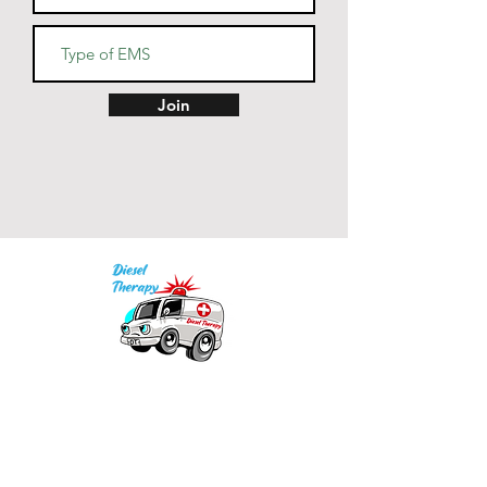
Join
Our mission is to provide quality academic
support for EMS providers to foster life-long
learning.
Info