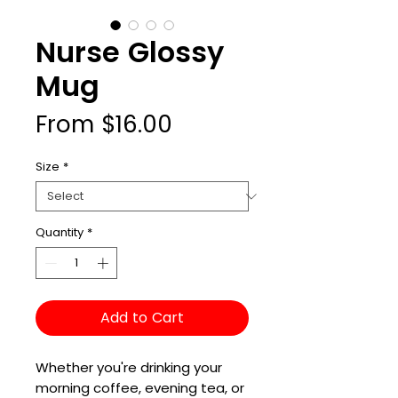
Nurse Glossy
Mug
Sale
From
$16.00
Price
Size
*
Quantity
*
Add to Cart
Whether you're drinking your 
morning coffee, evening tea, or 