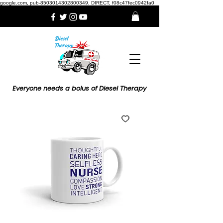
google.com, pub-8503014302800349, DIRECT, f08c47fec0942fa0
Everyone needs a bolus of Diesel Therapy