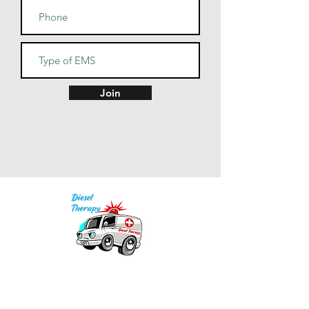
Join
Our mission is to provide quality academic
support for EMS providers to foster life-long
learning.