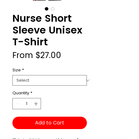
Nurse Short
Sleeve Unisex
T-Shirt
Sale
From
$27.00
Price
Size
*
Quantity
*
Add to Cart