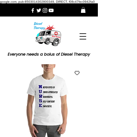
google.com, pub-8503014302800349, DIRECT, f08c47fec0942fa0
Everyone needs a bolus of Diesel Therapy