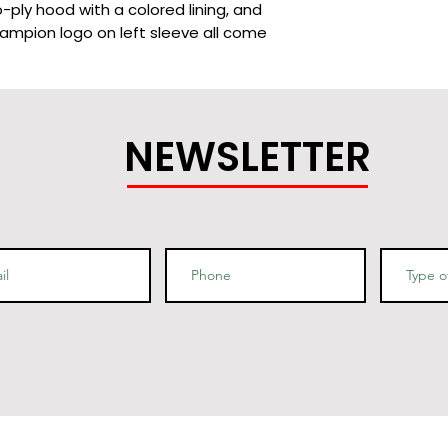
-ply hood with a colored lining, and 
ampion logo on left sleeve all come 
NEWSLETTER
lining (black hoodies have a light 
 oxford grey lining, light steel - navy 
and half-moon insert at the back of 