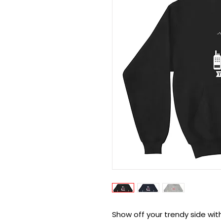
Show off your trendy side wit