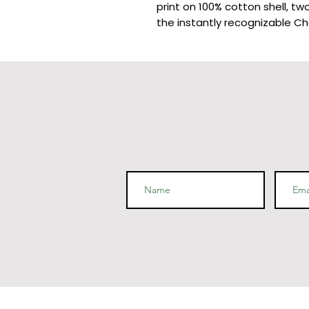
print on 100% cotton shell, two
the instantly recognizable Ch
• Two-ply hood with a colored 
steel lining in the hood, navy -
• V-notch rib detail at neck, 