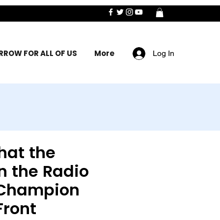
ROW FOR ALL OF US
More
Log In
hat the
n the Radio
 Champion
Front