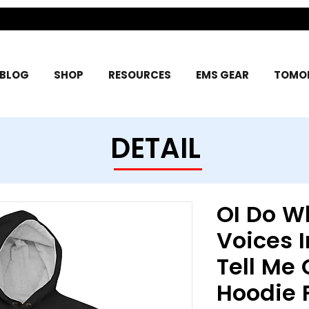
BLOG
SHOP
RESOURCES
EMS GEAR
TOMOR
DETAIL
OI Do W
Voices I
Tell Me
Hoodie 