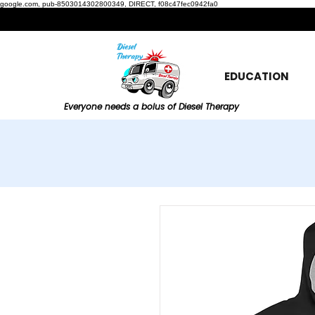
google.com, pub-8503014302800349, DIRECT, f08c47fec0942fa0
EDUCATION
Everyone needs a bolus of Diesel Therapy