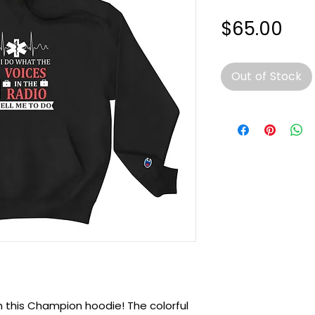
Pri
$65.00
Out of Stock
h this Champion hoodie! The colorful 