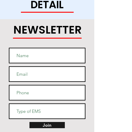
DETAIL
this soft and durable hoodie 
NEWSLETTER
• Light steel is 85% cotton, 15% 
• Two-ply hood with a colored 
lining (black hoodies have a 
light steel lining in the hood, 
navy - oxford grey lining, light 
• V-notch rib detail at neck, and 
Join
half-moon insert at the back of 