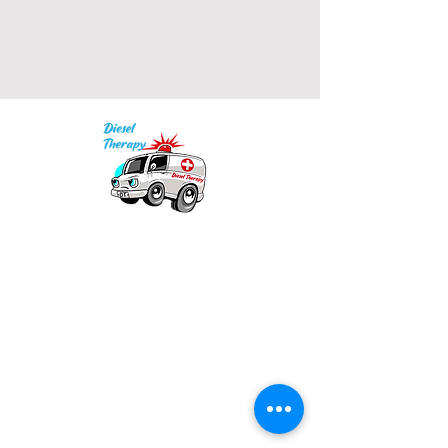
• 2x1 ribbed spandex enhanced 
Our mission is to provide quality academic
• Embroidered "C" logo on left 
support for EMS providers to foster life-long
learning.
Info
Model is wearing size M. He's 6.3 
Po Box 690423
feet (192 cm) tall.
Quincy, MA 02269
1-(888)-901-5911