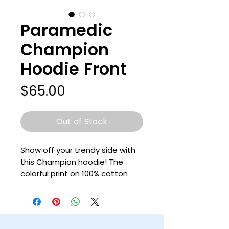
Paramedic
Champion
Hoodie Front
Price
$65.00
Out of Stock
Show off your trendy side with 
this Champion hoodie! The 
colorful print on 100% cotton 
shell, two-ply hood with a 
colored lining, and the instantly 
recognizable Champion logo on 
left sleeve all come together in 