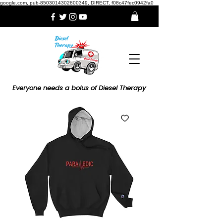
google.com, pub-8503014302800349, DIRECT, f08c47fec0942fa0
Everyone needs a bolus of Diesel Therapy