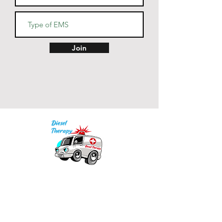
• Blank product sourced from 
China
Join
Our mission is to provide quality academic
support for EMS providers to foster life-long
learning.
Info