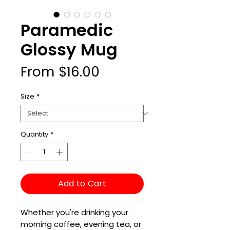
Paramedic
Glossy Mug
Sale
From
$16.00
Price
Size
*
Quantity
*
Add to Cart
Whether you're drinking your 
morning coffee, evening tea, or 