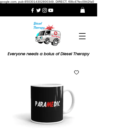
google.com, pub-8503014302800349, DIRECT, f08c47fec0942fa0
Everyone needs a bolus of Diesel Therapy