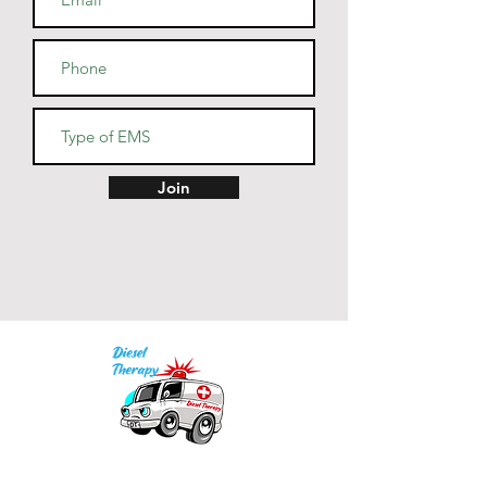
• Dishwasher and microwave 
• Blank product sourced from 
China
Join
Our mission is to provide quality academic
support for EMS providers to foster life-long