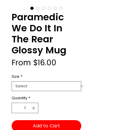
Paramedic
We Do It In
The Rear
Glossy Mug
Sale
From
$16.00
Price
Size
*
Quantity
*
Add to Cart