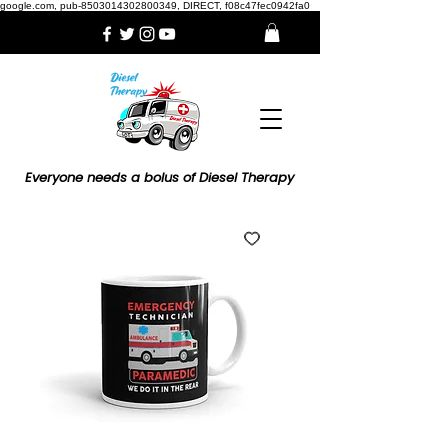
google.com, pub-8503014302800349, DIRECT, f08c47fec0942fa0
Everyone needs a bolus of Diesel Therapy