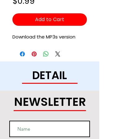
Price
$0.99
Add to Cart
Download the MP3s version
DETAIL
NEWSLETTER