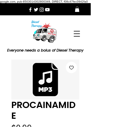
google.com, pub-8503014302800349, DIRECT, f08c47fec0942fa0
Everyone needs a bolus of Diesel Therapy
PROCAINAMID
E