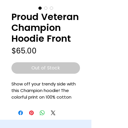
Proud Veteran
Champion
Hoodie Front
Price
$65.00
Out of Stock
Show off your trendy side with 
this Champion hoodie! The 
colorful print on 100% cotton 
shell, two-ply hood with a 
colored lining, and the instantly 
recognizable Champion logo on 
left sleeve all come together in 