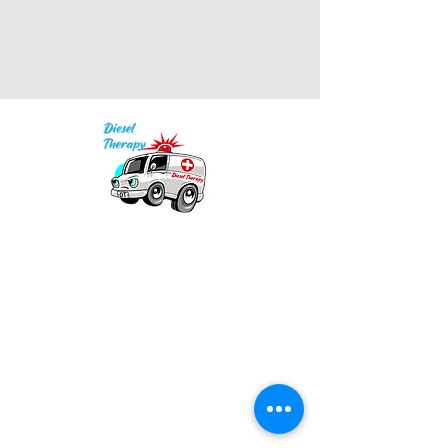
• 2x1 ribbed spandex enhanced 
Our mission is to provide quality academic
• Embroidered "C" logo on left 
support for EMS providers to foster life-long
learning.
Info
Model is wearing size M. He's 6.3 
Po Box 690423
feet (192 cm) tall.
Quincy, MA 02269
1-(888)-901-5911