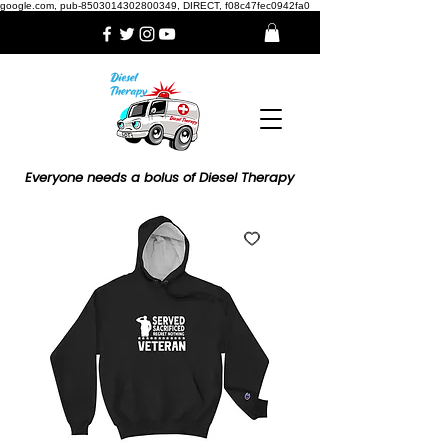
google.com, pub-8503014302800349, DIRECT, f08c47fec0942fa0
Everyone needs a bolus of Diesel Therapy