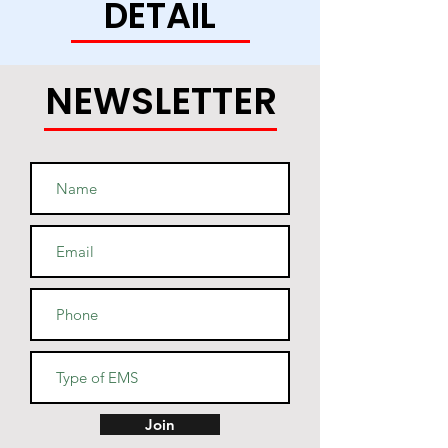
DETAIL
this soft and durable hoodie 
NEWSLETTER
• Light steel is 85% cotton, 15% 
• Two-ply hood with a colored 
lining (black hoodies have a 
light steel lining in the hood, 
navy - oxford grey lining, light 
• V-notch rib detail at neck, and 
Join
half-moon insert at the back of 