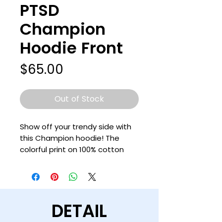
PTSD
Champion
Hoodie Front
Price
$65.00
Out of Stock
Show off your trendy side with 
this Champion hoodie! The 
colorful print on 100% cotton 
shell, two-ply hood with a 
colored lining, and the instantly 
recognizable Champion logo on 
left sleeve all come together in 
DETAIL
this soft and durable hoodie 