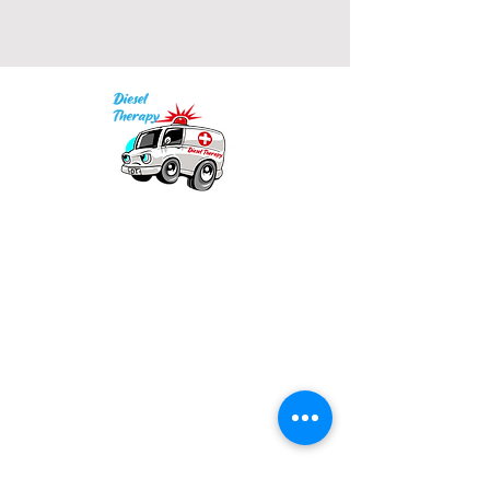
• 2x1 ribbed spandex enhanced 
Our mission is to provide quality academic
• Embroidered "C" logo on left 
support for EMS providers to foster life-long
learning.
Info
Model is wearing size M. He's 6.3 
Po Box 690423
feet (192 cm) tall.
Quincy, MA 02269
1-(888)-901-5911