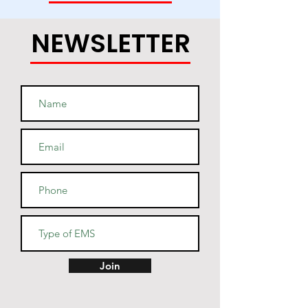
NEWSLETTER
• Light steel is 85% cotton, 15% 
• Two-ply hood with a colored 
lining (black hoodies have a 
light steel lining in the hood, 
navy - oxford grey lining, light 
• V-notch rib detail at neck, and 
Join
half-moon insert at the back of 