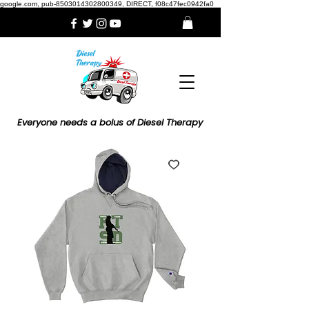
google.com, pub-8503014302800349, DIRECT, f08c47fec0942fa0
Everyone needs a bolus of Diesel Therapy