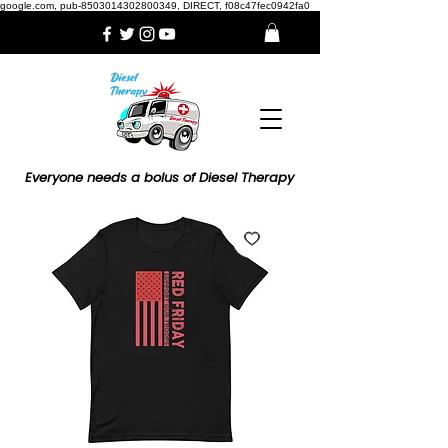
google.com, pub-8503014302800349, DIRECT, f08c47fec0942fa0
Everyone needs a bolus of Diesel Therapy