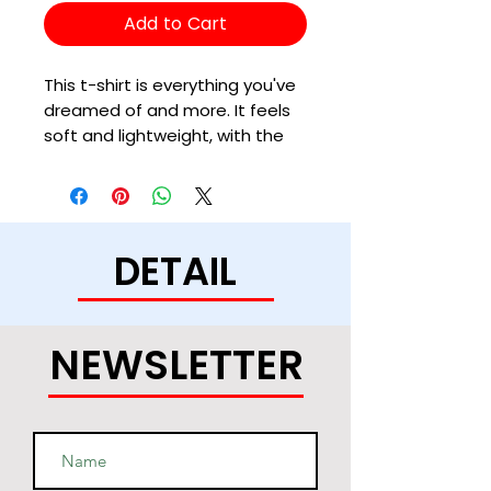
Add to Cart
This t-shirt is everything you've 
dreamed of and more. It feels 
soft and lightweight, with the 
right amount of stretch. It's 
comfortable and flattering for 
all. 
DETAIL
• 100% combed and ring-spun 
cotton (Heather colors contain 
polyester)
• Fabric weight: 4.2 oz/yd² (142 
NEWSLETTER
g/m²)
• Pre-shrunk fabric
• Side-seamed construction
• Shoulder-to-shoulder taping
• Blank product sourced from 
Guatemala, Nicaragua, Mexico, 