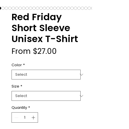
Red Friday
Short Sleeve
Unisex T-Shirt
Sale
From
$27.00
Price
Color
*
Size
*
Quantity
*