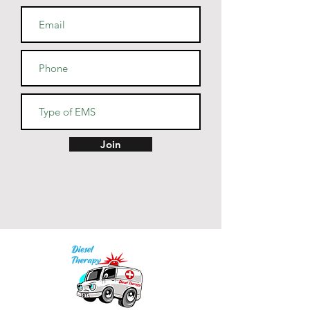
Honduras, or the US
Join