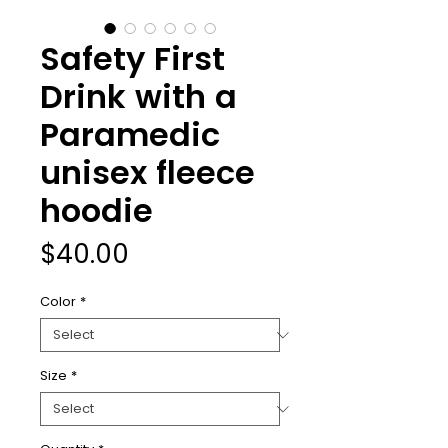
Safety First
Drink with a
Paramedic
unisex fleece
hoodie
Price
$40.00
Color
*
Size
*