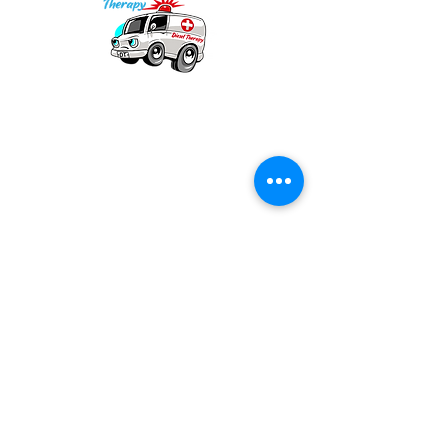
Our mission is to provide quality academic
support for EMS providers to foster life-long
learning.
Info
Po Box 690423
Quincy, MA 02269
1-(888)-901-5911
info@dieseltherapy.com
Quick Links