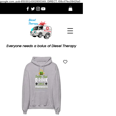
google.com, pub-8503014302800349, DIRECT, f08c47fec0942fa0
Everyone needs a bolus of Diesel Therapy