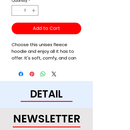
Quantity
*
Add to Cart
Choose this unisex fleece 
hoodie and enjoy all it has to 
offer. It's soft, comfy, and can 
be easily styled with a pair of 
jeans and sneakers for a cozy, 
DETAIL
• 50% cotton, 50% polyester (up 
to 5% recycled polyester, made 
NEWSLETTER