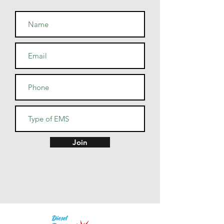
• Fabric weight: 7.8 oz/y² (264.5 
• Patented low-pill, high-stitch 
• Cover-stitched armholes and 
Join
• Blank product sourced from El 
Salvador, Guatemala, Honduras, 
or Nicaragua