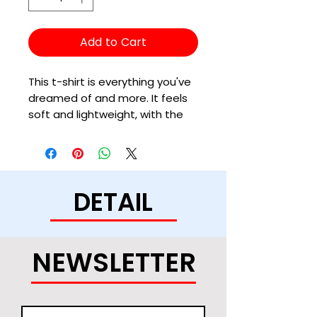
Add to Cart
This t-shirt is everything you've 
dreamed of and more. It feels 
soft and lightweight, with the 
right amount of stretch. It's 
comfortable and flattering for 
all. 
DETAIL
• 100% combed and ring-spun 
cotton (Heather colors contain 
polyester)
• Ash color is 99% combed and 
NEWSLETTER
ring-spun cotton, 1% polyester
• Heather colors are 52% 
combed and ring-spun cotton, 
48% polyester