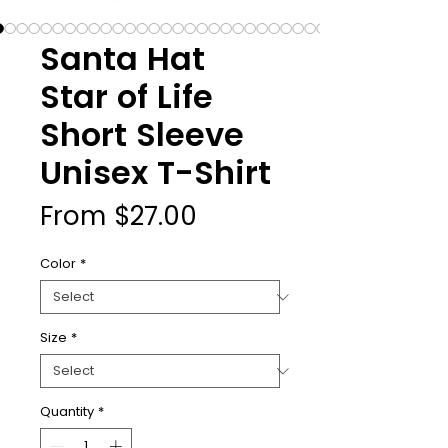
Santa Hat
Star of Life
Short Sleeve
Unisex T-Shirt
Sale
From
$27.00
Price
Color
*
Size
*
Quantity
*