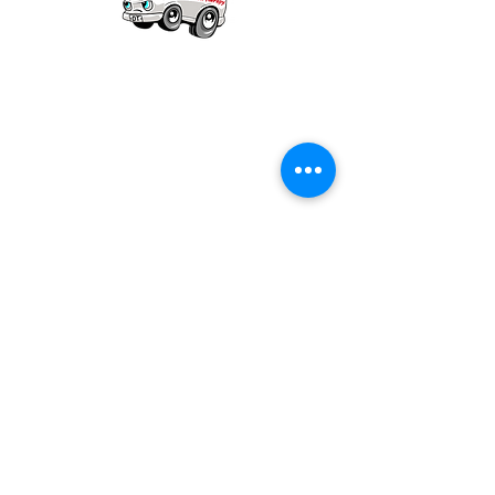
Our mission is to provide quality academic
support for EMS providers to foster life-long
learning.
Info
Po Box 690423
Quincy, MA 02269
1-(888)-901-5911
info@dieseltherapy.com
Quick Links
Contact Us
Privacy Policy