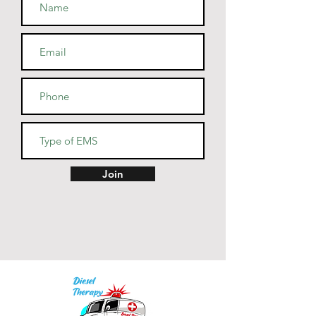
• Athletic and Black Heather are 
90% combed and ring-spun 
cotton, 10% polyester
• Heather Prism colors are 99% 
combed and ring-spun cotton, 
1% polyester
• Fabric weight: 4.2 oz (142 
g/m2)
• Pre-shrunk fabric
• Side-seamed construction
• Shoulder-to-shoulder taping
Join