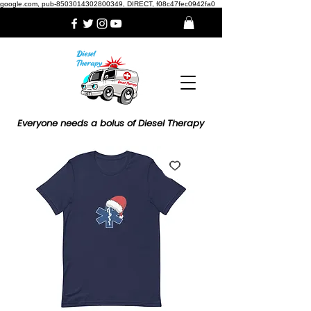
google.com, pub-8503014302800349, DIRECT, f08c47fec0942fa0
Everyone needs a bolus of Diesel Therapy