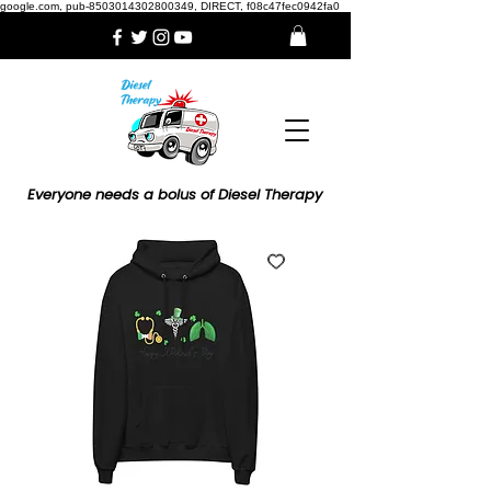
google.com, pub-8503014302800349, DIRECT, f08c47fec0942fa0
Everyone needs a bolus of Diesel Therapy