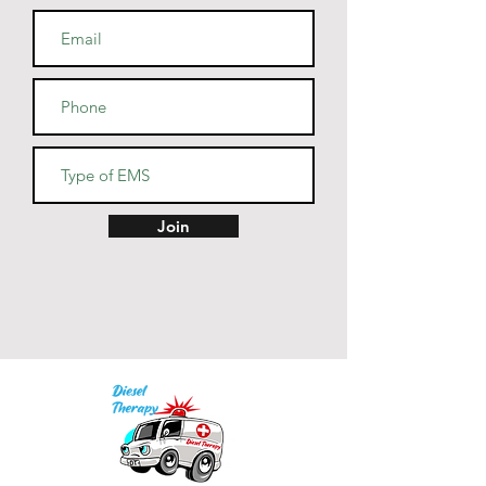
• Cover-stitched armholes and 
Join
• Blank product sourced from El 
Salvador, Guatemala, Honduras, 
or Nicaragua