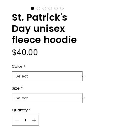
St. Patrick's
Day unisex
fleece hoodie
Price
$40.00
Color
*
Size
*
Quantity
*