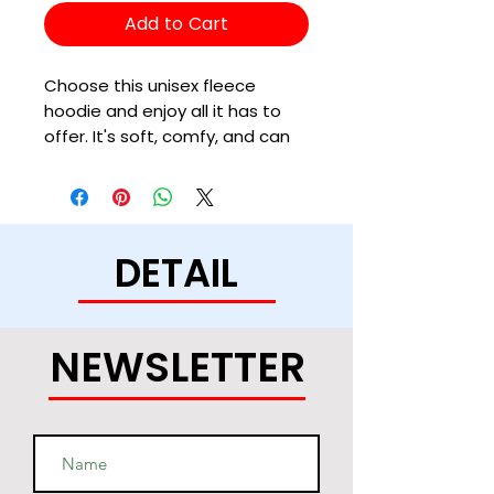
Add to Cart
Choose this unisex fleece 
hoodie and enjoy all it has to 
offer. It's soft, comfy, and can 
be easily styled with a pair of 
jeans and sneakers for a cozy, 
DETAIL
• 50% cotton, 50% polyester (up 
to 5% recycled polyester, made 
NEWSLETTER
• Fabric weight: 7.8 oz/y² (264.5 
• Patented low-pill, high-stitch 