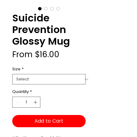
Suicide
Prevention
Glossy Mug
Sale
From
$16.00
Price
Size
*
Quantity
*
Add to Cart