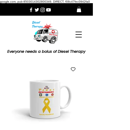
google.com, pub-8503014302800349, DIRECT, f08c47fec0942fa0
Everyone needs a bolus of Diesel Therapy