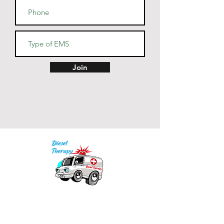
Join
Our mission is to provide quality academic
support for EMS providers to foster life-long
learning.