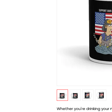
Whether you're drinking your m