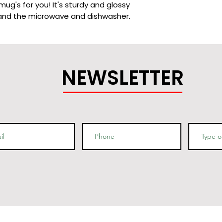
g's for you! It's sturdy and glossy 
NEWSLETTER
9.8 cm) in height, 3.35″ (8.5 cm) in 
2 cm) in height, 3.35″ (8.5 cm) in 
 China