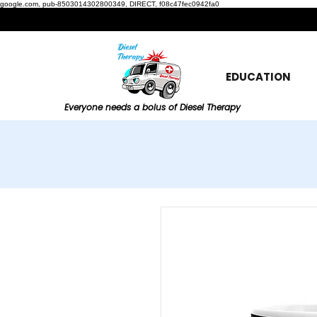
google.com, pub-8503014302800349, DIRECT, f08c47fec0942fa0
EDUCATION
Everyone needs a bolus of Diesel Therapy