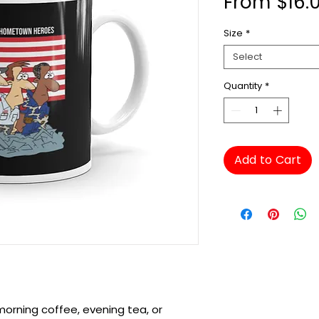
From
$16.
Size
*
Select
Quantity
*
Add to Cart
orning coffee, evening tea, or 