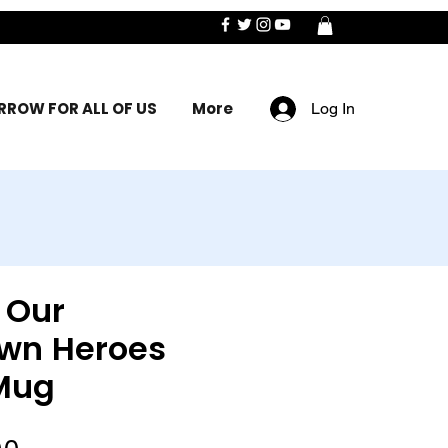
ROW FOR ALL OF US
More
Log In
 Our
wn Heroes
Mug