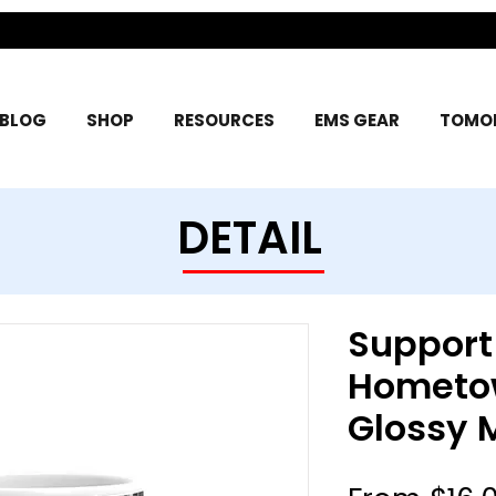
BLOG
SHOP
RESOURCES
EMS GEAR
TOMOR
DETAIL
Support
Hometo
Glossy 