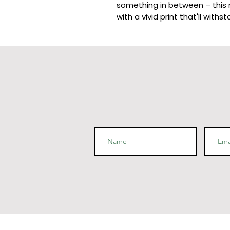
something in between – this mu
• 11 oz mug dimensions: 3.85″ (
• 15 oz mug dimensions: 4.7″ (1
• Blank product sourced from