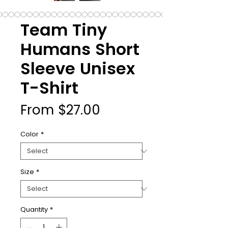
Team Tiny
Humans Short
Sleeve Unisex
T-Shirt
Sale
From
$27.00
Price
Color
*
Size
*
Quantity
*