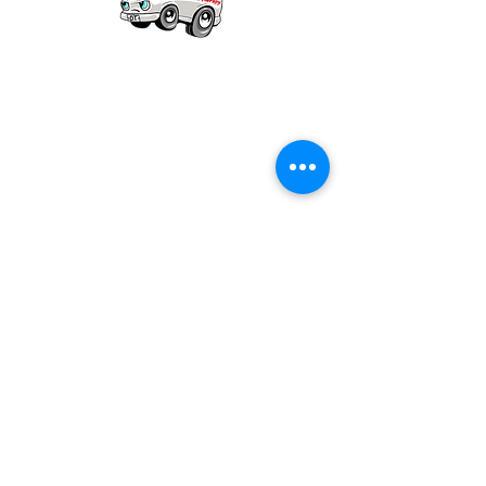
Our mission is to provide quality academic
support for EMS providers to foster life-long
learning.
Info
Po Box 690423
Quincy, MA 02269
1-(888)-901-5911
info@dieseltherapy.com
Quick Links
Contact Us
Privacy Policy