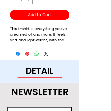
Add to Cart
This t-shirt is everything you've 
dreamed of and more. It feels 
soft and lightweight, with the 
right amount of stretch. It's 
comfortable and flattering for 
all. 
DETAIL
• 100% combed and ring-spun 
cotton (Heather colors contain 
polyester)
• Fabric weight: 4.2 oz/yd² (142 
NEWSLETTER
g/m²)
• Pre-shrunk fabric
• Side-seamed construction
• Shoulder-to-shoulder taping