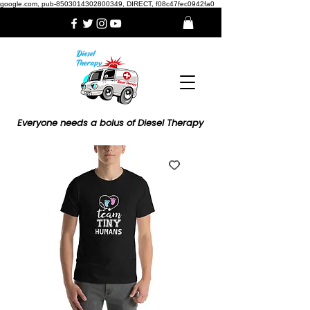
google.com, pub-8503014302800349, DIRECT, f08c47fec0942fa0
Everyone needs a bolus of Diesel Therapy