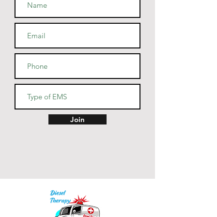
• Blank product sourced from 
Guatemala, Nicaragua, Mexico, 
Honduras, or the US
Join