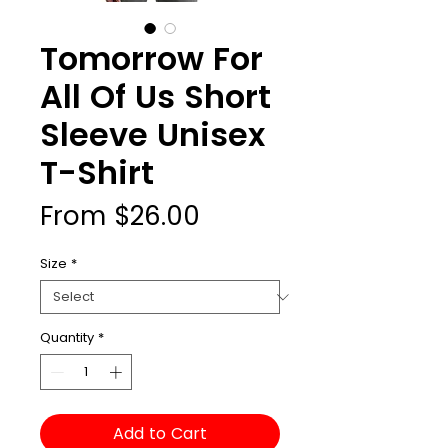
Tomorrow For
All Of Us Short
Sleeve Unisex
T-Shirt
Sale
From
$26.00
Price
Size
*
Quantity
*
Add to Cart