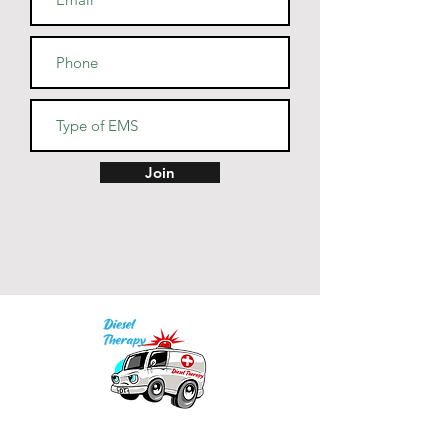
Join
Our mission is to provide quality academic
support for EMS providers to foster life-long