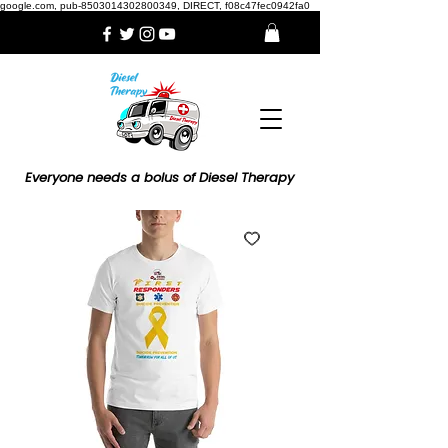
google.com, pub-8503014302800349, DIRECT, f08c47fec0942fa0
Everyone needs a bolus of Diesel Therapy