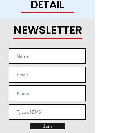
DETAIL
this soft and durable hoodie 
NEWSLETTER
• Light steel is 85% cotton, 15% 
• Two-ply hood with a colored 
lining (black hoodies have a 
light steel lining in the hood, 
navy - oxford grey lining, light 
• V-notch rib detail at neck, and 
Join
half-moon insert at the back of 