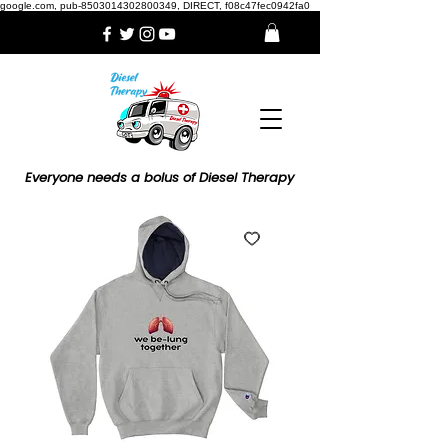
google.com, pub-8503014302800349, DIRECT, f08c47fec0942fa0
Everyone needs a bolus of Diesel Therapy