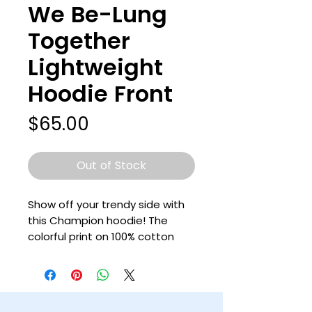
We Be-Lung
Together
Lightweight
Hoodie Front
Price
$65.00
Out of Stock
Show off your trendy side with 
this Champion hoodie! The 
colorful print on 100% cotton 
shell, two-ply hood with a 
colored lining, and the instantly 
recognizable Champion logo on 
left sleeve all come together in 