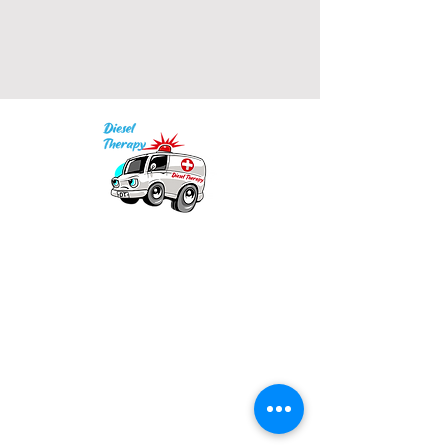
• 2x1 ribbed spandex enhanced 
Our mission is to provide quality academic
• Embroidered "C" logo on left 
support for EMS providers to foster life-long
learning.
Info
Model is wearing size M. He's 6.3 
Po Box 690423
feet (192 cm) tall.
Quincy, MA 02269
1-(888)-901-5911