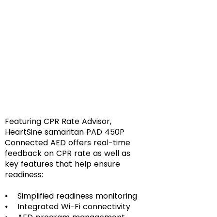
Featuring CPR Rate Advisor,
HeartSine samaritan PAD 450P
Connected AED offers real-time
feedback on CPR rate as well as
key features that help ensure
readiness:
⦁ Simplified readiness monitoring
⦁ Integrated Wi-Fi connectivity