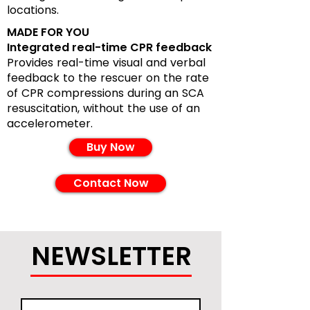
locations.
MADE FOR YOU
Integrated real-time CPR feedback
Provides real-time visual and verbal
feedback to the rescuer on the rate
of CPR compressions during an SCA
resuscitation, without the use of an
accelerometer.
Buy Now
Contact Now
NEWSLETTER