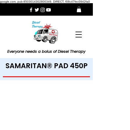
google.com, pub-8503014302800349, DIRECT, f08c47fec0942fa0
Everyone needs a bolus of Diesel Therapy
SAMARITAN® PAD 450P