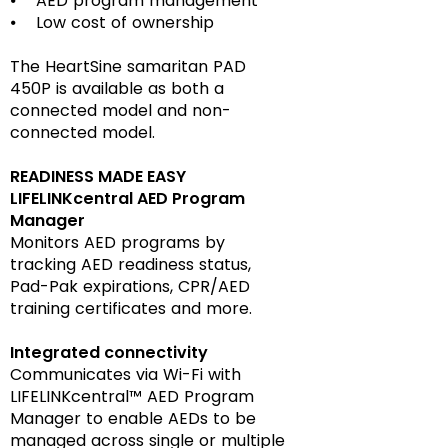
⦁ AED program management
⦁ Low cost of ownership
The HeartSine samaritan PAD
450P is available as both a
connected model and non-
connected model.
READINESS MADE EASY
LIFELINKcentral AED Program
Manager
Monitors AED programs by
tracking AED readiness status,
Pad-Pak expirations, CPR/AED
training certificates and more.
Integrated connectivity
Communicates via Wi-Fi with
LIFELINKcentral™ AED Program
Manager to enable AEDs to be
managed across single or multiple