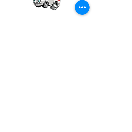
Our mission is to provide quality academic
support for EMS providers to foster life-long
learning.
Info
Po Box 690423
Quincy, MA 02269
1-(888)-901-5911
info@dieseltherapy.com
Quick Links
Contact Us
Privacy Policy