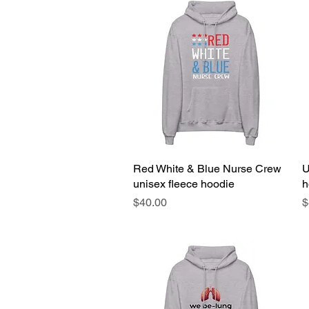
Red White & Blue Nurse Crew
Quick View
U
unisex fleece hoodie
h
Price
P
$40.00
$