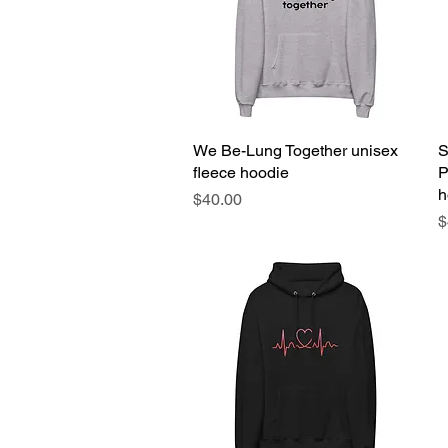
We Be-Lung Together unisex
Quick View
S
fleece hoodie
P
h
Price
$40.00
P
$