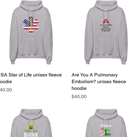
SA Star of Life unisex fleece
Quick View
Are You A Pulmonary
Quick View
oodie
Embolism? unisex fleece
hoodie
rice
40.00
Price
$40.00