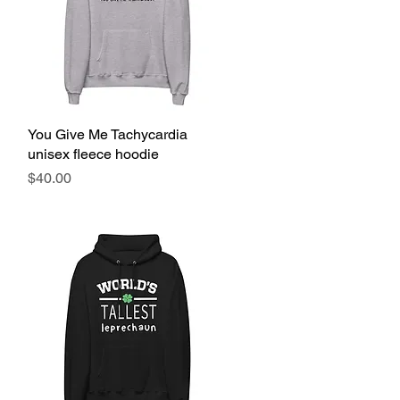
You Give Me Tachycardia
Quick View
unisex fleece hoodie
Price
$40.00