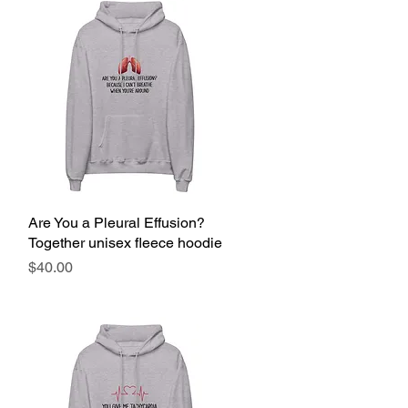
Are You a Pleural Effusion?
Quick View
Together unisex fleece hoodie
Price
$40.00