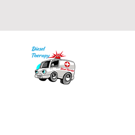
I
P
Q
1
Our mission is to provide quality academic
support for EMS providers to foster life-long
in
learning.