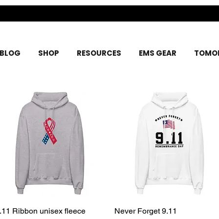
BLOG
SHOP
RESOURCES
EMS GEAR
TOMOR
.11 Ribbon unisex fleece
Quick View
Never Forget 9.11
Quick View