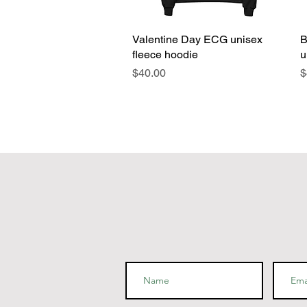
Valentine Day ECG unisex
Quick View
B
fleece hoodie
u
Price
P
$40.00
$