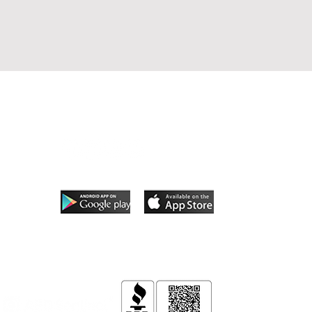
Follow Us
App coming soon