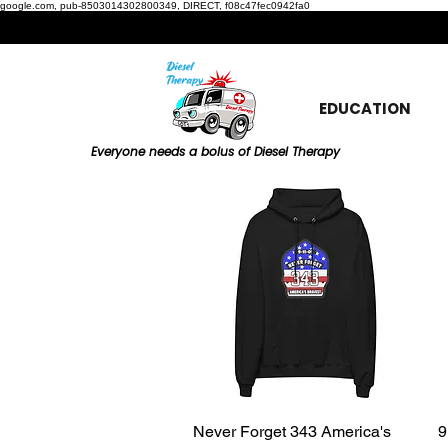
google.com, pub-8503014302800349, DIRECT, f08c47fec0942fa0
EDUCATION
Everyone needs a bolus of Diesel Therapy
Never Forget 343 America's
Quick View
9