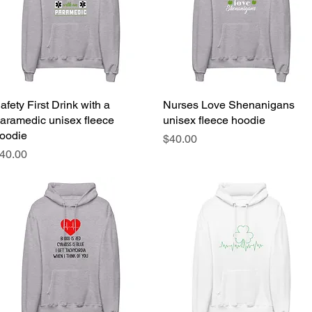
afety First Drink with a
Quick View
Nurses Love Shenanigans
Quick View
aramedic unisex fleece
unisex fleece hoodie
oodie
Price
$40.00
rice
40.00