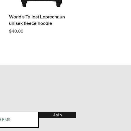
World's Tallest Leprechaun
Quick View
unisex fleece hoodie
Price
$40.00
Join