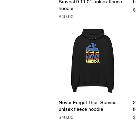
Bravest 9.11.01 unisex fleece
h
hoodie
P
$
Price
$40.00
Never Forget Their Service
Quick View
2
unisex fleece hoodie
f
Price
P
$40.00
$