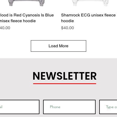
lood is Red Cyanosis Is Blue
Quick View
Shamrock ECG unisex fleece
Quick View
nisex fleece hoodie
hoodie
rice
Price
40.00
$40.00
Load More
NEWSLETTER