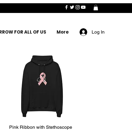
ROW FOR ALL OF US
More
Log In
Pink Ribbon with Stethoscope
Quick View