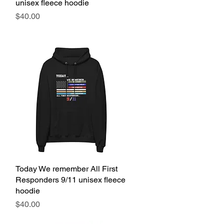
unisex fleece hoodie
Price
$40.00
Today We remember All First
Quick View
Responders 9/11 unisex fleece
hoodie
Price
$40.00