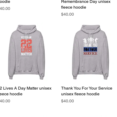
oodie
Remembrance Day unisex
fleece hoodie
rice
40.00
Price
$40.00
2 Lives A Day Matter unisex
Quick View
Thank You For Your Service
Quick View
leece hoodie
unisex fleece hoodie
rice
Price
40.00
$40.00